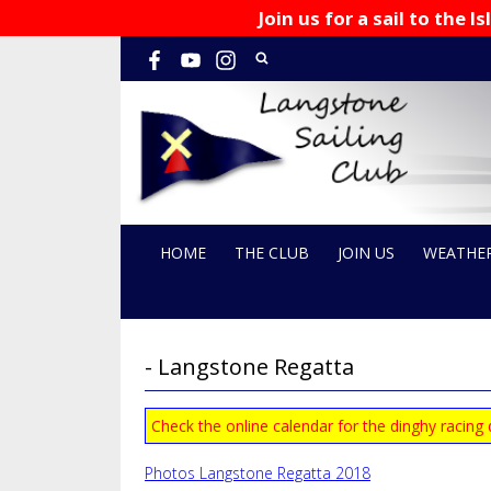
Join us for a sail to the
HOME
THE CLUB
JOIN US
WEATHE
- Langstone Regatta
Check the online calendar for the dinghy racing
Photos Langstone Regatta 2018