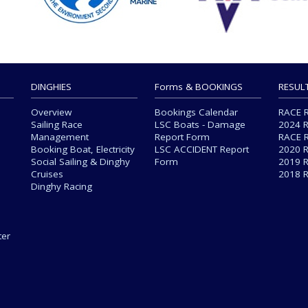
DINGHIES
Forms & BOOKINGS
RESUL
Overview
Bookings Calendar
RACE 
Sailing Race
LSC Boats - Damage
2024 
Management
Report Form
RACE 
Booking Boat, Electricity
LSC ACCIDENT Report
2020 
Social Sailing & Dinghy
Form
2019 
Cruises
2018 
Dinghy Racing
s
ter