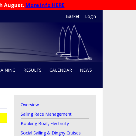
th August.
More info HERE
Basket
Login
RAINING
RESULTS
CALENDAR
NEWS
Overview
Sailing Race Management
Booking Boat, Electricity
Social Sailing & Dinghy Cruises