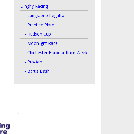
Dinghy Racing
- Langstone Regatta
- Prentice Plate
- Hudson Cup
- Moonlight Race
- Chichester Harbour Race Week
- Pro-Am
- Bart's Bash