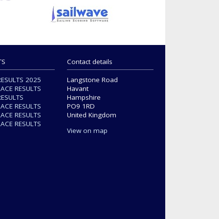
TS
Contact details
RESULTS 2025
Langstone Road
RACE RESULTS
Havant
RESULTS
Hampshire
RACE RESULTS
PO9 1RD
RACE RESULTS
United Kingdom
RACE RESULTS
View on map