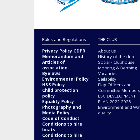
Rules and Regulations
THE CLUB
Privacy Policy GDPR
About us
Memorandum and
History of the club
Articles of
Social - Clubhouse
association
Mooring & Berthing
Byelaws
Vacancies
Environmental Policy
Sailability
H&S Policy
Flag Officers and
Child protection
Committee Member
policy
LSC DEVELOPMENT
Equality Policy
PLAN 2022-2025
Photography and
Environment and Wa
Media Policy
quality
Code of Conduct
Conditions to hire
boats
Conditions to hire