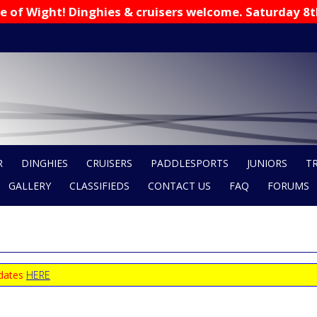
 Isle of Wight! Dinghies & cruisers welcome. Saturday 8
R
DINGHIES
CRUISERS
PADDLESPORTS
JUNIORS
T
GALLERY
CLASSIFIEDS
CONTACT US
FAQ
FORUMS
 dates
HERE