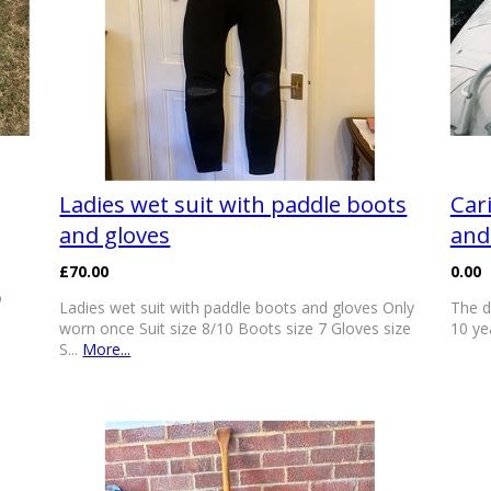
Ladies wet suit with paddle boots
Car
and gloves
and
£70.00
0.00
o
Ladies wet suit with paddle boots and gloves Only
The d
worn once Suit size 8/10 Boots size 7 Gloves size
10 ye
S...
More...