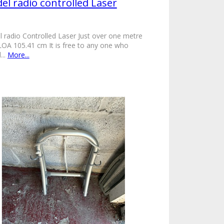
el radio controlled Laser
 radio Controlled Laser Just over one metre
LOA 105.41 cm It is free to any one who
...
More...