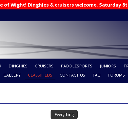
 Isle of Wight! Dinghies & cruisers welcome. Saturday 8
R
DINGHIES
CRUISERS
PADDLESPORTS
JUNIORS
T
GALLERY
CLASSIFIEDS
CONTACT US
FAQ
FORUMS
Everything