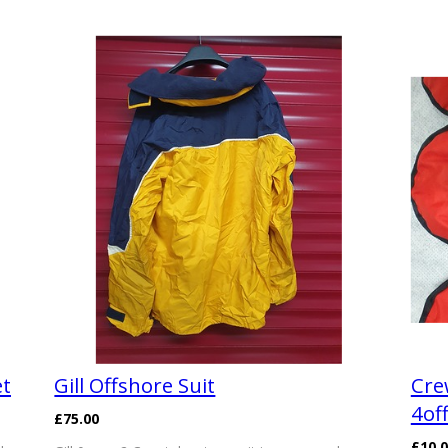
et
Gill Offshore Suit
Cre
4of
£75.00
£10.