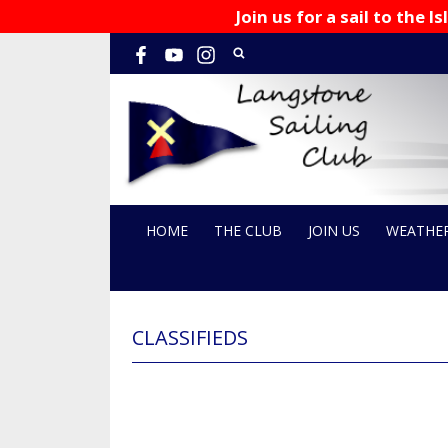
Join us for a sail to the
HOME
THE CLUB
JOIN US
WEATHE
CLASSIFIEDS