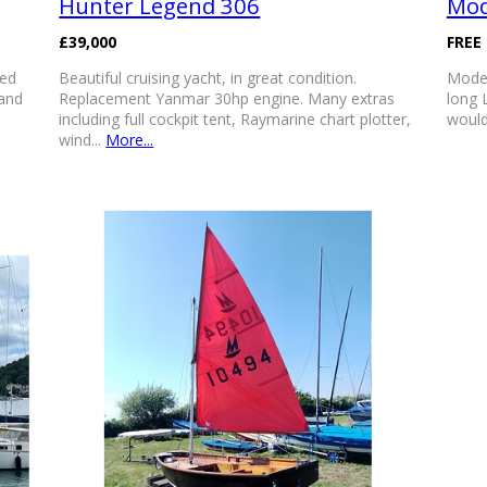
Hunter Legend 306
Mod
£39,000
FREE
sed
Beautiful cruising yacht, in great condition.
Model
 and
Replacement Yanmar 30hp engine. Many extras
long 
including full cockpit tent, Raymarine chart plotter,
would
wind...
More...