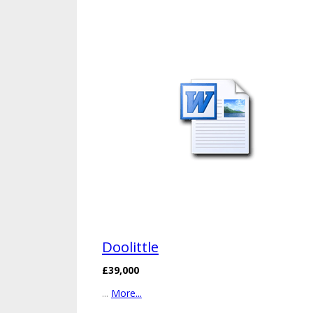
Doolittle
£39,000
...
More...