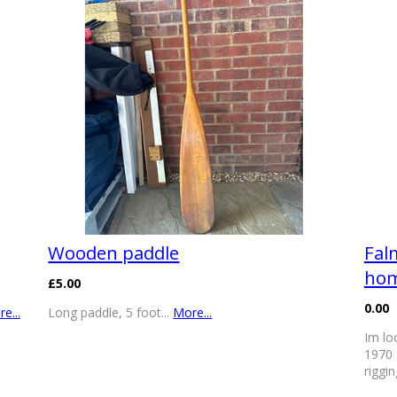
Wooden paddle
Fal
ho
£5.00
0.00
e...
Long paddle, 5 foot...
More...
Im lo
1970 
riggi