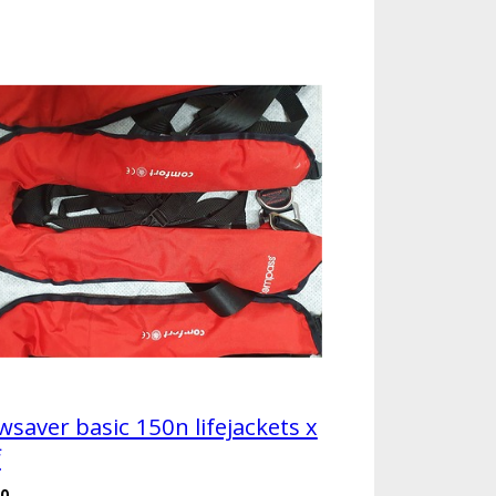
wsaver basic 150n lifejackets x
f
00