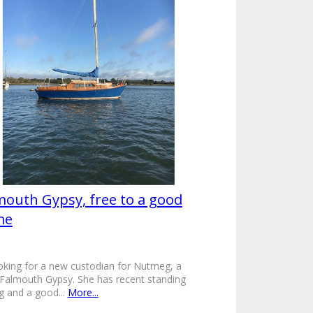
mouth Gypsy, free to a good
me
oking for a new custodian for Nutmeg, a
Falmouth Gypsy. She has recent standing
ng and a good...
More...