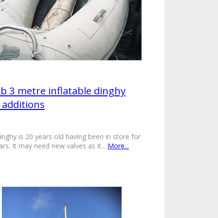
ib 3 metre inflatable dinghy
 additions
inghy is 20 years old having been in store for
ars. It may need new valves as it...
More...