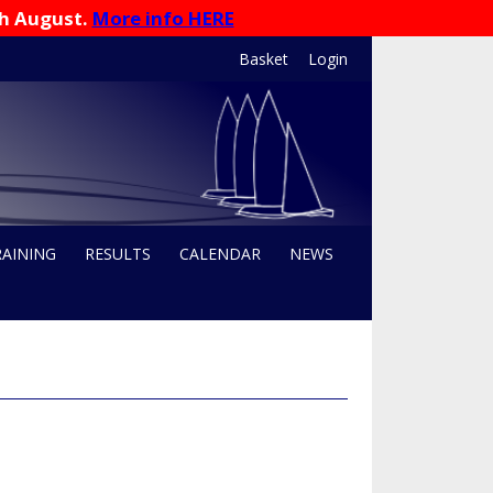
th August.
More info HERE
Basket
Login
RAINING
RESULTS
CALENDAR
NEWS