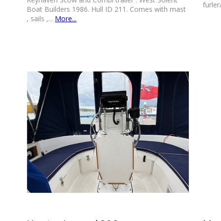
furler
Boat Builders 1986. Hull ID 211. Comes with mast
, sails ,...
More...