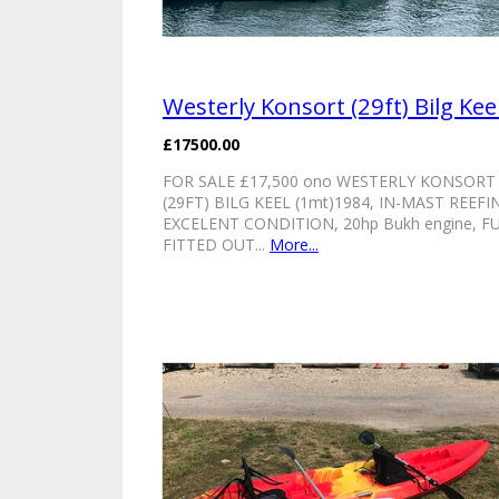
Westerly Konsort (29ft) Bilg Kee
£17500.00
FOR SALE £17,500 ono WESTERLY KONSORT
(29FT) BILG KEEL (1mt)1984, IN-MAST REEFI
EXCELENT CONDITION, 20hp Bukh engine, F
FITTED OUT...
More...