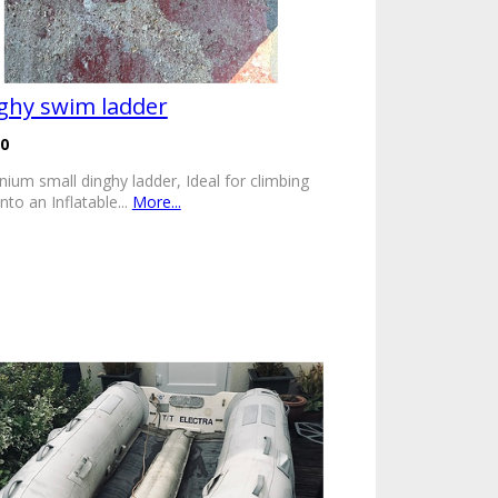
ghy swim ladder
00
nium small dinghy ladder, Ideal for climbing
nto an Inflatable...
More...