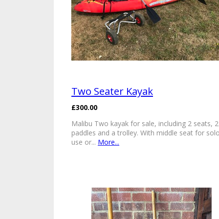
Two Seater Kayak
£300.00
Malibu Two kayak for sale, including 2 seats, 2
paddles and a trolley. With middle seat for sol
use or...
More...