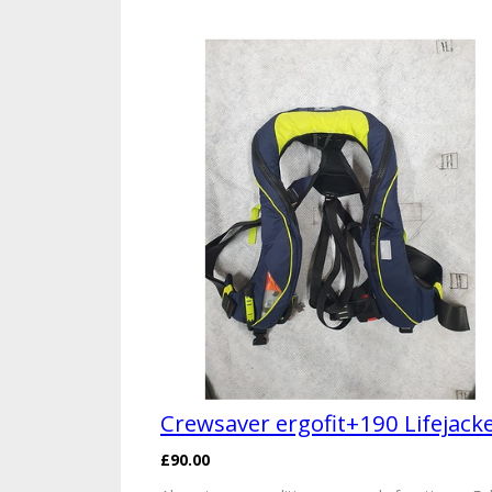
Crewsaver ergofit+190 Lifejack
£90.00