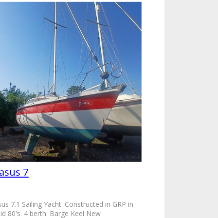
asus 7
us 7.1 Sailing Yacht. Constructed in GRP in
id 80's. 4 berth. Barge Keel New