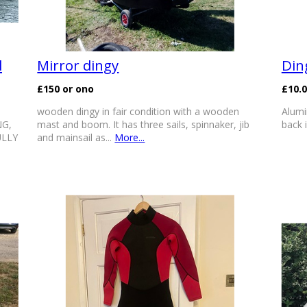
l
Mirror dingy
Din
£150 or ono
£10.
wooden dingy in fair condition with a wooden
Alumi
NG,
mast and boom. It has three sails, spinnaker, jib
back i
ULLY
and mainsail as...
More...