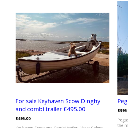
For sale Keyhaven Scow Dinghy
Peg
and combi trailer £495.00
£995
£495.00
Pegas
the m
Keyhaven Scow and Combi trailer . West Solent