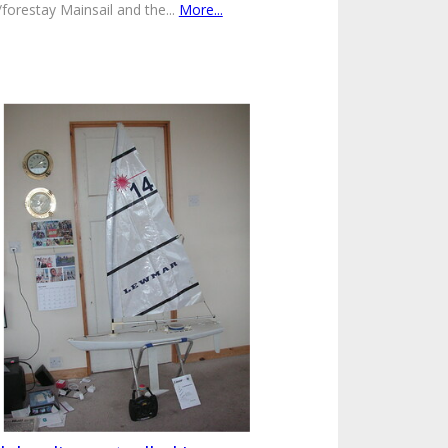
/forestay Mainsail and the...
More...