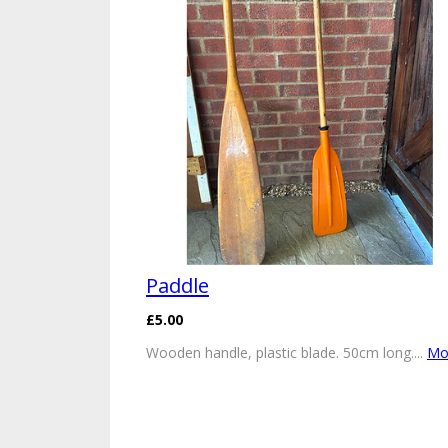
Paddle
£5.00
Wooden handle, plastic blade. 50cm long....
Mor