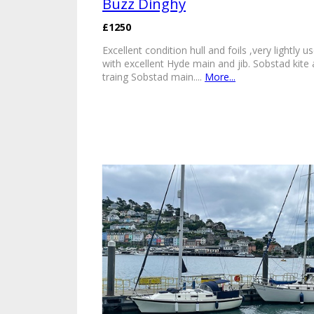
Buzz Dinghy
£1250
Excellent condition hull and foils ,very lightly u
with excellent Hyde main and jib. Sobstad kite
traing Sobstad main....
More...