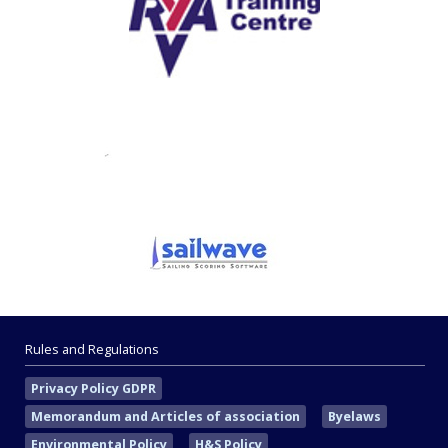
Rules and Regulations
Privacy Policy GDPR
Memorandum and Articles of association
Byelaws
Environmental Policy
H&S Policy