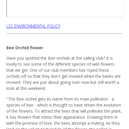
LSC ENVIRONMENTAL POLICY
Bee Orchid flower
Have you spotted the Bee orchids at the sailing club? It is
lovely to see some of the different species of wild flowers
that we get. One of our club members has roped these
orchids off so that they don't get mowed when the banks are
mowed. They are just about going over now but still worth a
look at this weekend.
"The Bee orchid gets its name from its main pollinator - a
species of bee - which is thought to have driven the evolution
of the flowers. To attract the bees that will pollinate the plant,
it has flowers that mimic their appearance. Drawing them in
with the promise of love, the bees attempt a mating. As they