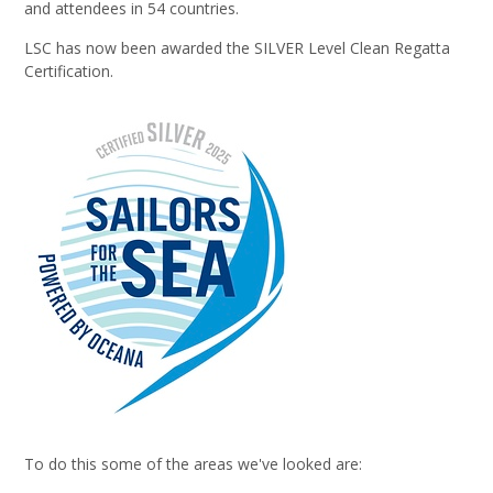
and attendees in 54 countries.
LSC has now been awarded the SILVER Level Clean Regatta
Certification.
To do this some of the areas we've looked are: