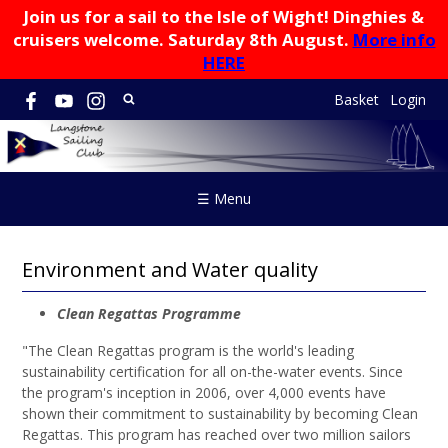
Join us for a sail to the Isle of Wight! Dinghies &
cruisers welcome. Saturday 8th August.
More info
HERE
Basket
Login
☰ Menu
Environment and Water quality
Clean Regattas Programme
"
The Clean Regattas program is the world's leading
sustainability certification for all on-the-water events. Since
the program's inception in 2006, over 4,000 events have
shown their commitment to sustainability by becoming Clean
Regattas. This program has reached over two million sailors