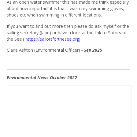
As an open water swimmer this has made me think especially
about how important it is that I wash my swimming gloves,
shoes etc when swimming in different locations.
If you want to find out more then please do ask myself or the
sailing secretary (Jane) or have a look at the link to Sailors of
the Sea (
https://sailorsforthesea.org
)
Claire Ashton (Environmental Officer)
- Sep 2025
Environmental News October 2022