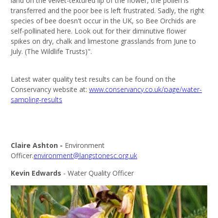
land on the velvet-textured lip of the flower, the pollen is
transferred and the poor bee is left frustrated. Sadly, the right
species of bee doesn't occur in the UK, so Bee Orchids are
self-pollinated here. Look out for their diminutive flower
spikes on dry, chalk and limestone grasslands from June to
July. (The Wildlife Trusts)".
Latest water quality test results can be found on the
Conservancy website at:
www.conservancy.co.uk/page/water-
sampling-results
Claire Ashton -
Environment
Officer.
environment@langstonesc.org.uk
Kevin Edwards
- Water Quality Officer