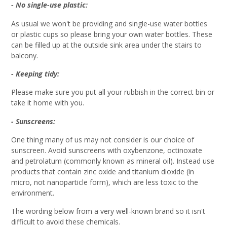
- No single-use plastic:
As usual we won't be providing and single-use water bottles
or plastic cups so please bring your own water bottles. These
can be filled up at the outside sink area under the stairs to
balcony.
- Keeping tidy:
Please make sure you put all your rubbish in the correct bin or
take it home with you.
- Sunscreens:
One thing many of us may not consider is our choice of
sunscreen. Avoid sunscreens with oxybenzone, octinoxate
and petrolatum (commonly known as mineral oil). Instead use
products that contain zinc oxide and titanium dioxide (in
micro, not nanoparticle form), which are less toxic to the
environment.
The wording below from a very well-known brand so it isn't
difficult to avoid these chemicals.