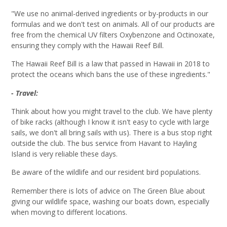
"
We use no animal-derived ingredients or by-products in our
formulas and we don't test on animals. All of our products are
free from the chemical UV filters Oxybenzone and
Octinoxate
,
ensuring they comply with the Hawaii Reef Bill
.
The Hawaii Reef Bill is a law that passed in Hawaii in 2018 to
protect the oceans which bans the use of these ingredients.
"
- Travel:
Think about how you might travel to the club. We have plenty
of bike racks (although I know it isn't easy to cycle with large
sails, we don't all bring sails with us). There is a bus stop right
outside the club. The bus service from Havant to Hayling
Island is very reliable these days.
Be aware of the wildlife and our resident bird populations.
Remember there is lots of advice on The Green Blue about
giving our wildlife space, washing our boats down, especially
when moving to different locations.