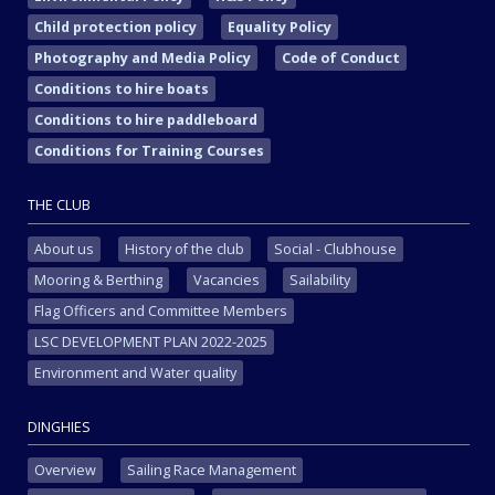
Child protection policy
Equality Policy
Photography and Media Policy
Code of Conduct
Conditions to hire boats
Conditions to hire paddleboard
Conditions for Training Courses
THE CLUB
About us
History of the club
Social - Clubhouse
Mooring & Berthing
Vacancies
Sailability
Flag Officers and Committee Members
LSC DEVELOPMENT PLAN 2022-2025
Environment and Water quality
DINGHIES
Overview
Sailing Race Management