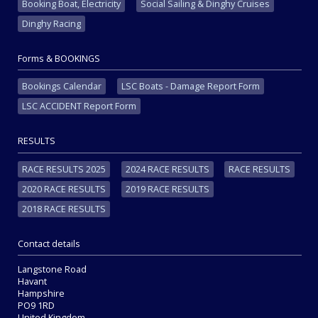
Booking Boat, Electricity
Social Sailing & Dinghy Cruises
Dinghy Racing
Forms & BOOKINGS
Bookings Calendar
LSC Boats - Damage Report Form
LSC ACCIDENT Report Form
RESULTS
RACE RESULTS 2025
2024 RACE RESULTS
RACE RESULTS
2020 RACE RESULTS
2019 RACE RESULTS
2018 RACE RESULTS
Contact details
Langstone Road
Havant
Hampshire
PO9 1RD
United Kingdom